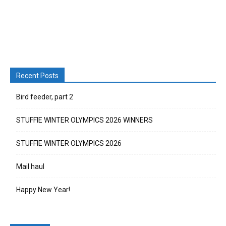
Recent Posts
Bird feeder, part 2
STUFFIE WINTER OLYMPICS 2026 WINNERS
STUFFIE WINTER OLYMPICS 2026
Mail haul
Happy New Year!