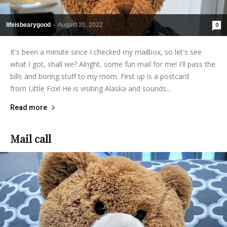
lifeisbearygood
-
August 20, 2022
0
It's been a minute since I checked my mailbox, so let's see
what I got, shall we? Alright, some fun mail for me! I'll pass the
bills and boring stuff to my mom. First up is a postcard
from Little Fox! He is visiting Alaska and sounds...
Read more
Mail call