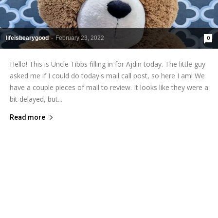
lifeisbearygood
-
February 23, 2022
0
Hello! This is Uncle Tibbs filling in for Ajdin today. The little guy
asked me if I could do today's mail call post, so here I am! We
have a couple pieces of mail to review. It looks like they were a
bit delayed, but...
Read more