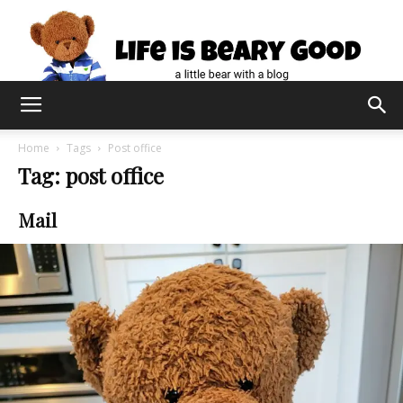
Home
Tags
Post office
Tag: post office
Mail