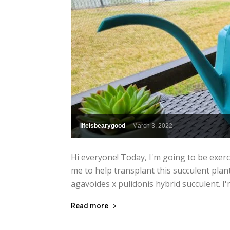
lifeisbearygood
-
March 3, 2022
Hi everyone! Today, I'm going to be exerc
me to help transplant this succulent plant
agavoides x pulidonis hybrid succulent. I'
Read more