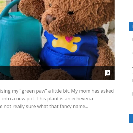
0
ising my "green paw" a little bit. My mom has asked
 into a new pot. This plant is an echeveria
m not really sure what that fancy name...
Ar