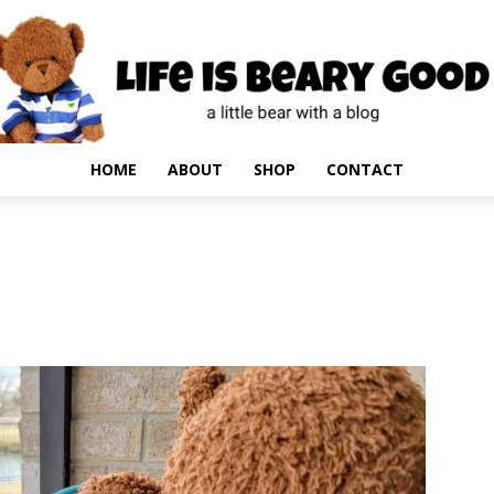
HOME
ABOUT
SHOP
CONTACT