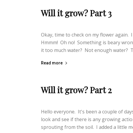
Will it grow? Part 3
lifeisbearygood
-
September 29, 2014
Okay, time to check on my flower again. I
Hmmm! Oh no! Something is beary wrong.
it too much water? Not enough water? T
Read more
Will it grow? Part 2
lifeisbearygood
-
September 27, 2014
Hello everyone. It's been a couple of days
look and see if there is any growing acti
sprouting from the soil. I added a little mor