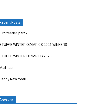
Recent Posts
Bird feeder, part 2
STUFFIE WINTER OLYMPICS 2026 WINNERS
STUFFIE WINTER OLYMPICS 2026
Mail haul
Happy New Year!
Archives
chives