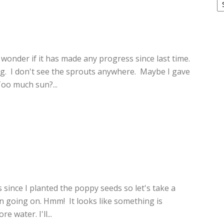
4
 wonder if it has made any progress since last time.
 I don't see the sprouts anywhere. Maybe I gave
oo much sun?...
3
 since I planted the poppy seeds so let's take a
on going on. Hmm! It looks like something is
e water. I'll...