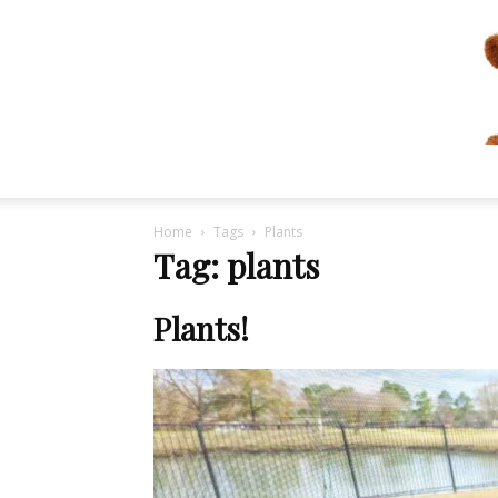
Home
Tags
Plants
Tag: plants
Plants!