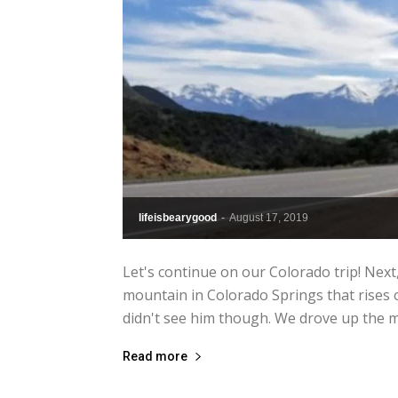
lifeisbearygood
-
August 17, 2019
Let's continue on our Colorado trip! Next
mountain in Colorado Springs that rises ov
didn't see him though. We drove up the m
Read more