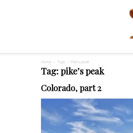
Home
Tags
Pike’s peak
Tag: pike’s peak
Colorado, part 2