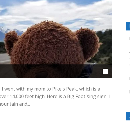
0
, I went with my mom to Pike's Peak, which is a
er 14,000 feet high! Here is a Big Foot Xing sign. I
ountain and...
Ar