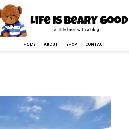
HOME
ABOUT
SHOP
CONTACT