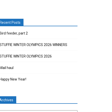
Recent Posts
Bird feeder, part 2
STUFFIE WINTER OLYMPICS 2026 WINNERS
STUFFIE WINTER OLYMPICS 2026
Mail haul
Happy New Year!
Archives
chives