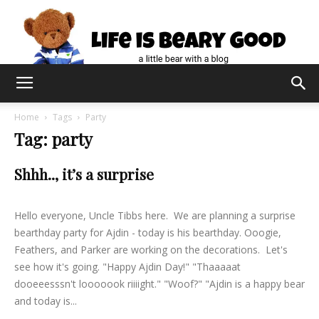
Home
Tags
Party
Tag: party
Shhh.., it’s a surprise
lifeisbearygood
-
August 30, 2015
0
Hello everyone, Uncle Tibbs here. We are planning a surprise
bearthday party for Ajdin - today is his bearthday. Ooogie,
Feathers, and Parker are working on the decorations. Let's
see how it's going. "Happy Ajdin Day!" "Thaaaaat
dooeeesssn't looooook riiiight." "Woof?" "Ajdin is a happy bear
and today is...