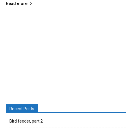
Read more
Recent Posts
Bird feeder, part 2