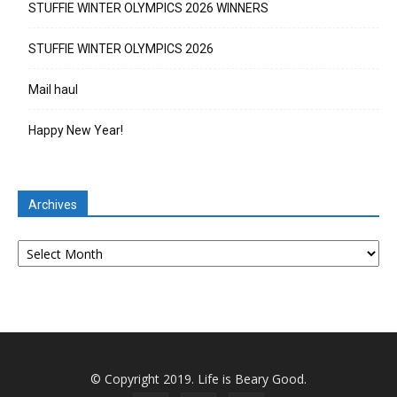
STUFFIE WINTER OLYMPICS 2026 WINNERS
STUFFIE WINTER OLYMPICS 2026
Mail haul
Happy New Year!
Archives
Archives
© Copyright 2019. Life is Beary Good.