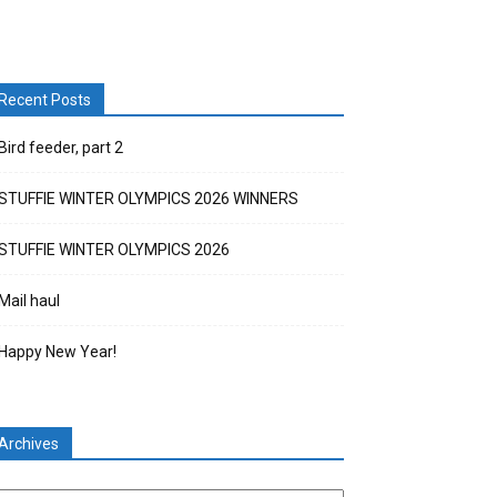
Recent Posts
Bird feeder, part 2
STUFFIE WINTER OLYMPICS 2026 WINNERS
STUFFIE WINTER OLYMPICS 2026
Mail haul
Happy New Year!
Archives
chives