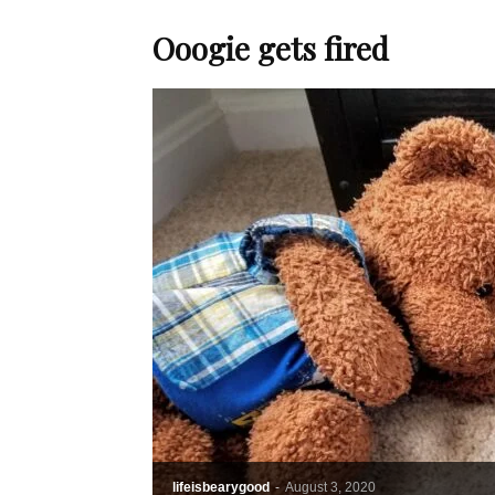
Ooogie gets fired
lifeisbearygood
-
August 3, 2020