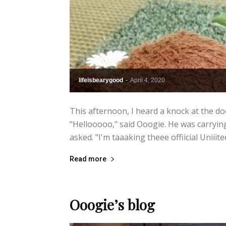
lifeisbearygood
-
April 4, 2020
This afternoon, I heard a knock at the do
"Hellooooo," said Ooogie. He was carrying
asked. "I'm taaaking theee offiicial Uniiit
Read more
Ooogie’s blog