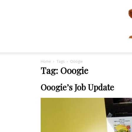
Home
Tags
Ooogie
Tag: Ooogie
Ooogie’s Job Update