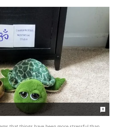
0
seems that things have been more stressful than