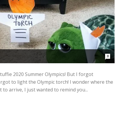
0
tuffie 2020 Summer Olympics! But I forgot
rgot to light the Olympic torch! I wonder where the
 to arrive, I just wanted to remind you...