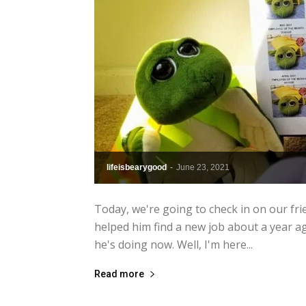
lifeisbearygood
-
June 23, 2021
Today, we're going to check in on our fri
helped him find a new job about a year ago
he's doing now. Well, I'm here...
Read more