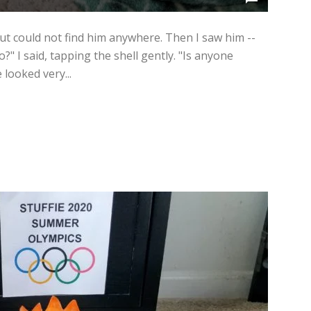
ut could not find him anywhere. Then I saw him --
lo?" I said, tapping the shell gently. "Is anyone
looked very...