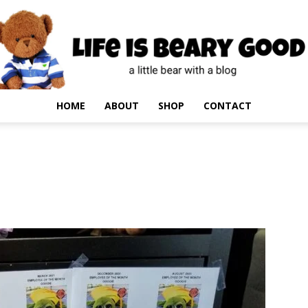
HOME
ABOUT
SHOP
CONTACT