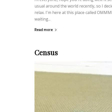
usual around the world recently, so I deci
relax. I'm here at this place called OM
waiting...
Read more
Census