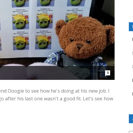
0
end Ooogie to see how he's doing at his new job. I
 after his last one wasn't a good fit. Let's see how
Ar