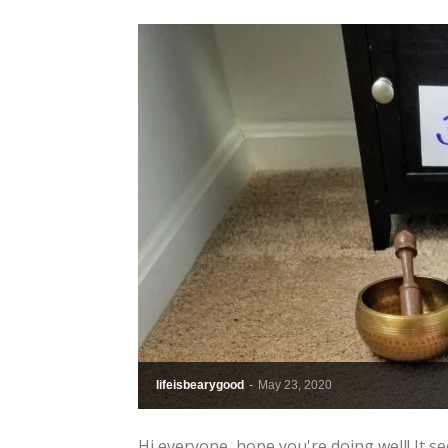
lifeisbearygood
-
May 23, 2020
Hi everyone, hope you're doing well! It 