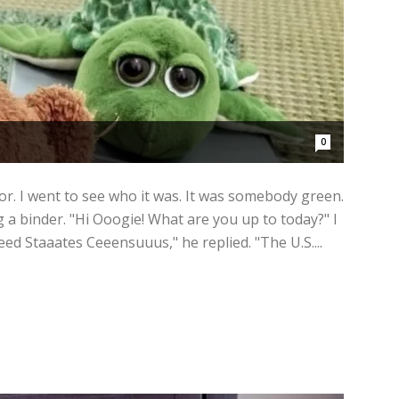
0
or. I went to see who it was. It was somebody green.
 a binder. "Hi Ooogie! What are you up to today?" I
eeed Staaates Ceeensuuus," he replied. "The U.S....