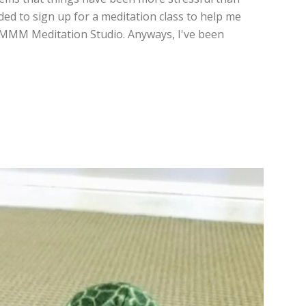
ded to sign up for a meditation class to help me
MMMMM Meditation Studio. Anyways, I've been