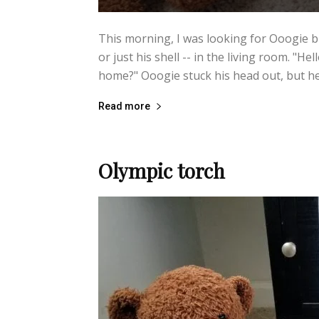
This morning, I was looking for Ooogie b
or just his shell -- in the living room. "Hel
home?" Ooogie stuck his head out, but he 
Read more
Olympic torch