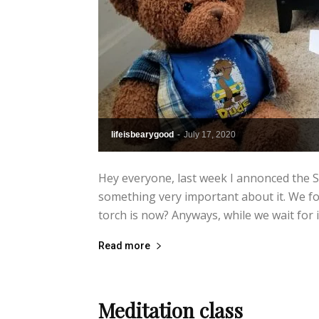
lifeisbearygood
-
July 17, 2020
Hey everyone, last week I annonced the S
something very important about it. We fo
torch is now? Anyways, while we wait for it
Read more
Meditation class