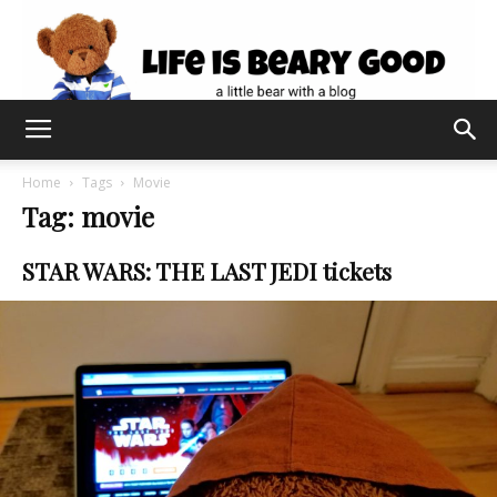
Home
Tags
Movie
Tag: movie
STAR WARS: THE LAST JEDI tickets