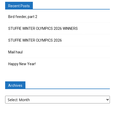
Recent Posts
Bird feeder, part 2
STUFFIE WINTER OLYMPICS 2026 WINNERS
STUFFIE WINTER OLYMPICS 2026
Mail haul
Happy New Year!
Archives
Archives