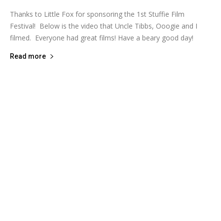
Thanks to Little Fox for sponsoring the 1st Stuffie Film
Festival! Below is the video that Uncle Tibbs, Ooogie and I
filmed. Everyone had great films! Have a beary good day!
Read more