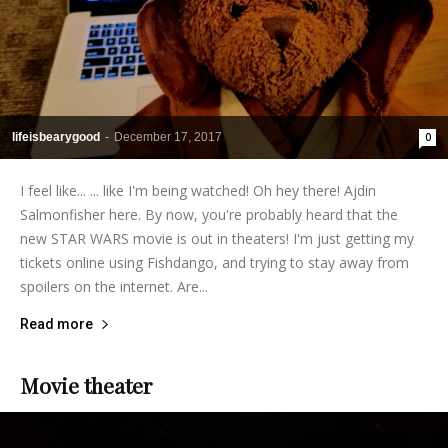
lifeisbearygood
-
December 17, 2017
0
I feel like... ... like I'm being watched! Oh hey there! Ajdin
Salmonfisher here. By now, you're probably heard that the
new STAR WARS movie is out in theaters! I'm just getting my
tickets online using Fishdango, and trying to stay away from
spoilers on the internet. Are...
Read more
Movie theater