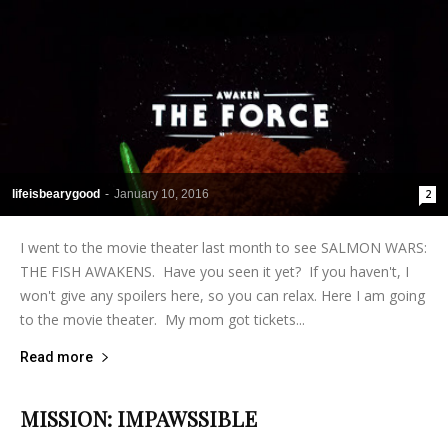
lifeisbearygood
-
January 10, 2016
2
I went to the movie theater last month to see SALMON WARS:
THE FISH AWAKENS. Have you seen it yet? If you haven't, I
won't give any spoilers here, so you can relax. Here I am going
to the movie theater. My mom got tickets...
Read more
MISSION: IMPAWSSIBLE
lifeisbearygood
-
January 30, 2015
6