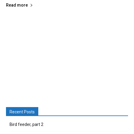
Read more
Recent Posts
Bird feeder, part 2