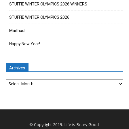
STUFFIE WINTER OLYMPICS 2026 WINNERS
STUFFIE WINTER OLYMPICS 2026
Mail haul
Happy New Year!
Archives
Archives
© Copyright 2019. Life is Beary Good.