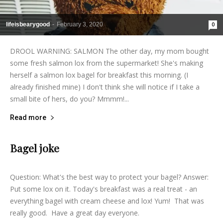
lifeisbearygood
-
February 3, 2020
0
DROOL WARNING: SALMON The other day, my mom bought
some fresh salmon lox from the supermarket! She's making
herself a salmon lox bagel for breakfast this morning. (I
already finished mine) I don't think she will notice if I take a
small bite of hers, do you? Mmmm!...
Read more
Bagel joke
lifeisbearygood
-
December 21, 2013
7
Question: What's the best way to protect your bagel? Answer:
Put some lox on it. Today's breakfast was a real treat - an
everything bagel with cream cheese and lox! Yum! That was
really good. Have a great day everyone.