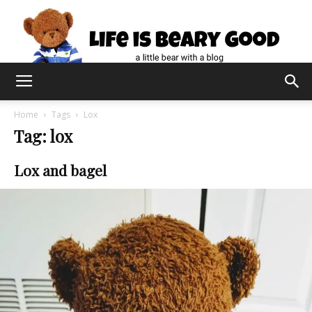
Home
Tags
Lox
Tag: lox
Lox and bagel