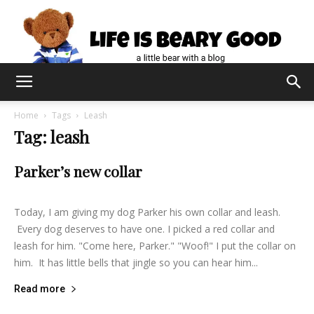
Home
Tags
Leash
Tag: leash
Parker’s new collar
lifeisbearygood
-
August 28, 2015
0
Today, I am giving my dog Parker his own collar and leash.
Every dog deserves to have one. I picked a red collar and
leash for him. "Come here, Parker." "Woof!" I put the collar on
him. It has little bells that jingle so you can hear him...
Read more