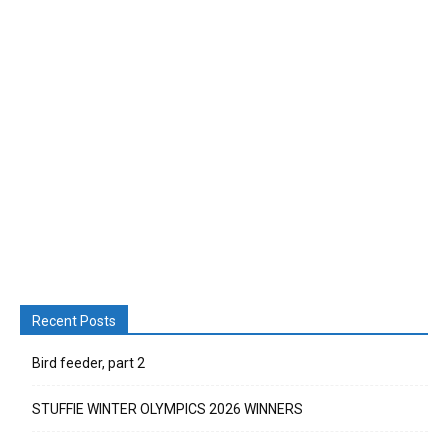
Recent Posts
Bird feeder, part 2
STUFFIE WINTER OLYMPICS 2026 WINNERS