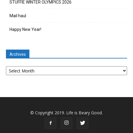
STUFFIE WINTER OLYMPICS 2026
Mail haul
Happy New Year!
Archives
Archives
© Copyright 2019. Life is Beary Good.