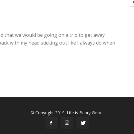
2
d that we would be going on a trip to get away
ack with my head sticking out like I always do when
© Copyright 2019. Life is Beary Good.