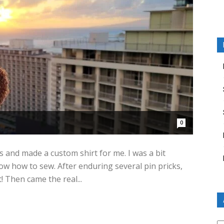
0
nd made a custom shirt for me. I was a bit
ow how to sew. After enduring several pin pricks,
! Then came the real...
Ar