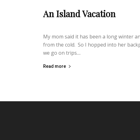
An Island Vacation
lifeisbearygood
-
February 13, 2014
My mom said it has been a long winter an
from the cold. So I hopped into her backp
we go on trips....
Read more