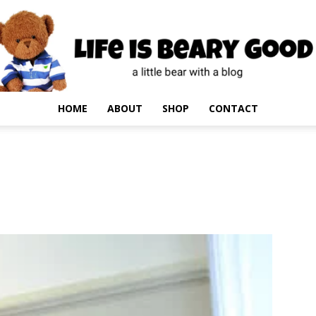
HOME
ABOUT
SHOP
CONTACT