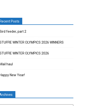
Recent Posts
Bird feeder, part 2
STUFFIE WINTER OLYMPICS 2026 WINNERS
STUFFIE WINTER OLYMPICS 2026
Mail haul
Happy New Year!
Archives
chives