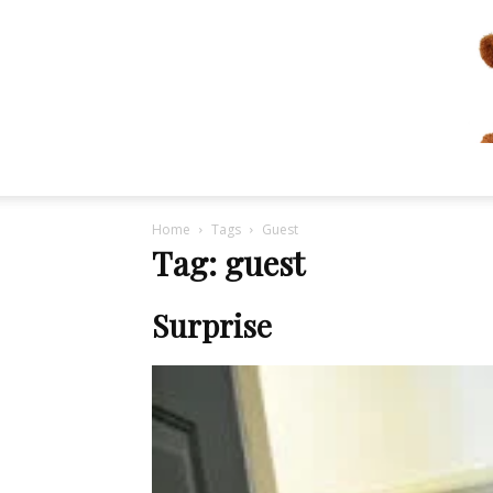
Home
Tags
Guest
Tag: guest
Surprise