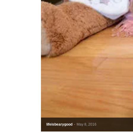
lifeisbearygood
-
May 8, 2016