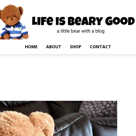
HOME
ABOUT
SHOP
CONTACT