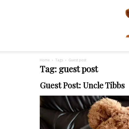
Home
Tags
Guest post
Tag: guest post
Guest Post: Uncle Tibbs