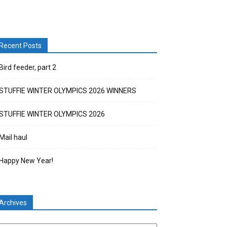
Recent Posts
Bird feeder, part 2
STUFFIE WINTER OLYMPICS 2026 WINNERS
STUFFIE WINTER OLYMPICS 2026
Mail haul
Happy New Year!
Archives
chives