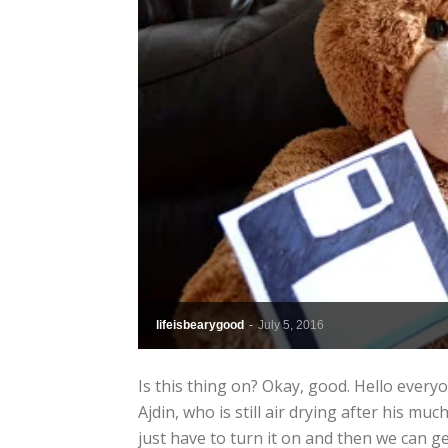
lifeisbearygood
-
July 5, 2016
Is this thing on? Okay, good. Hello everyo
Ajdin, who is still air drying after his mu
just have to turn it on and then we can get