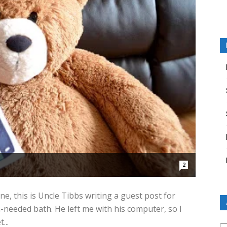
2
ne, this is Uncle Tibbs writing a guest post for
ch-needed bath. He left me with his computer, so I
...
Ar