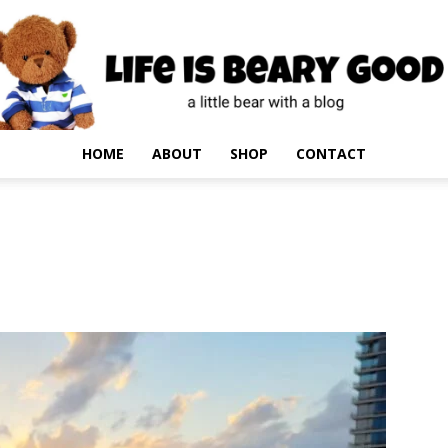
HOME
ABOUT
SHOP
CONTACT