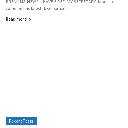
BREAKING NEWS I HAVE FIRED MY SECRETARY! More to
come on this latest development...
Read more
Recent Posts