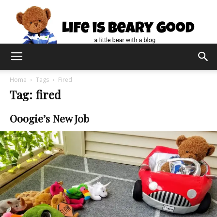
Home
Tags
Fired
Tag: fired
Ooogie’s New Job