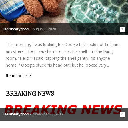
lifeisbearygood
-
August 3, 2020
3
This morning, I was looking for Ooogie but could not find him
anywhere. Then I saw him -- or just his shell -- in the living
room. "Hello?" I said, tapping the shell gently. "Is anyone
home?" Ooogie stuck his head out, but he looked very...
Read more
BREAKING NEWS
lifeisbearygood
-
November 26, 2017
0