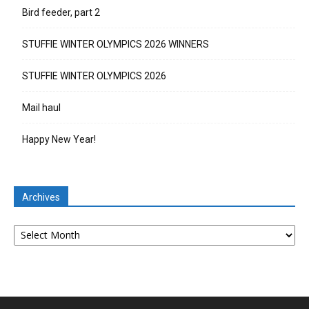
Bird feeder, part 2
STUFFIE WINTER OLYMPICS 2026 WINNERS
STUFFIE WINTER OLYMPICS 2026
Mail haul
Happy New Year!
Archives
Archives