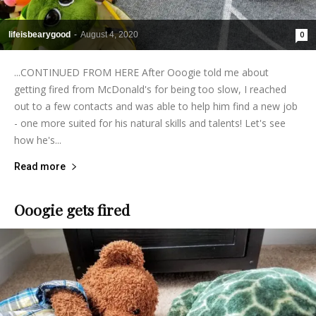
lifeisbearygood
-
August 4, 2020
0
...CONTINUED FROM HERE After Ooogie told me about
getting fired from McDonald's for being too slow, I reached
out to a few contacts and was able to help him find a new job
- one more suited for his natural skills and talents! Let's see
how he's...
Read more
Ooogie gets fired