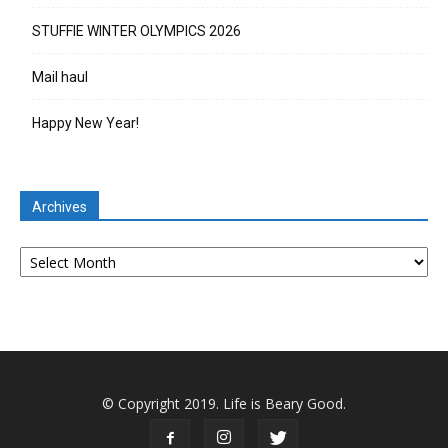
STUFFIE WINTER OLYMPICS 2026
Mail haul
Happy New Year!
Archives
Archives
© Copyright 2019. Life is Beary Good.