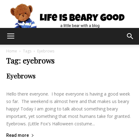
Home
Tags
Eyebrows
Tag: eyebrows
Eyebrows
lifeisbearygood
-
February 5, 2015
11
Hello there everyone. I hope everyone is having a good week
so far. The weekend is almost here and that makes us beary
happy! Today I am going to talk about something beary
important, yet something that most humans take for granted.
Eyebrows. (Little Fox's Halloween costume...
Read more