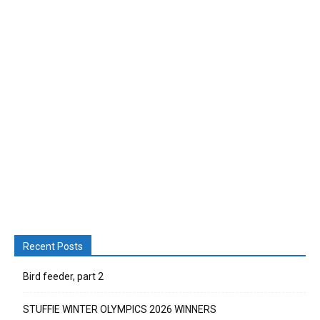
Recent Posts
Bird feeder, part 2
STUFFIE WINTER OLYMPICS 2026 WINNERS