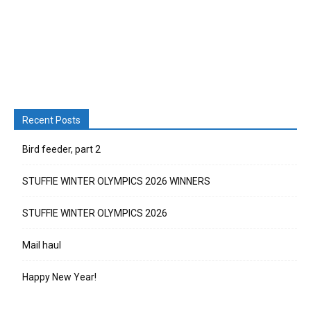
Recent Posts
Bird feeder, part 2
STUFFIE WINTER OLYMPICS 2026 WINNERS
STUFFIE WINTER OLYMPICS 2026
Mail haul
Happy New Year!