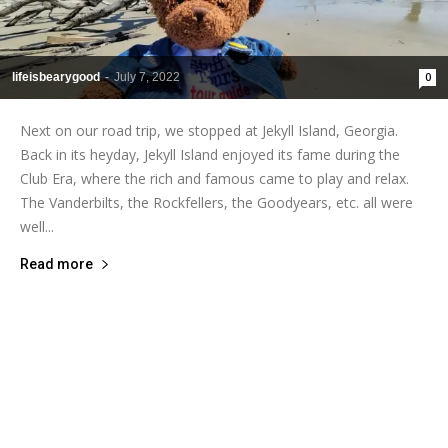
lifeisbearygood
-
July 7, 2022
0
Next on our road trip, we stopped at Jekyll Island, Georgia.
Back in its heyday, Jekyll Island enjoyed its fame during the
Club Era, where the rich and famous came to play and relax.
The Vanderbilts, the Rockfellers, the Goodyears, etc. all were
well...
Read more