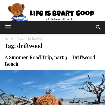
Home
Tags
Driftwood
Tag: driftwood
A Summer Road Trip, part 3 – Driftwood
Beach