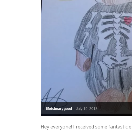
lifeisbearygood
-
July 19, 2018
Hey everyone! I received some fantastic e