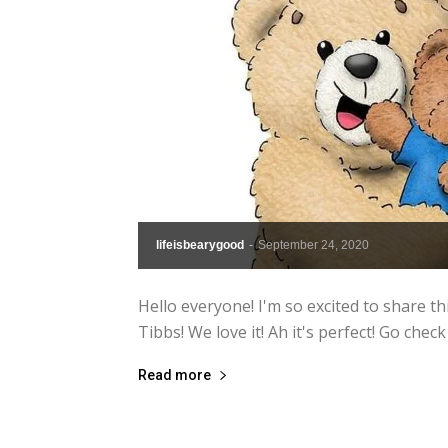
lifeisbearygood
-
September 24, 2020
Hello everyone! I'm so excited to share 
Tibbs! We love it! Ah it's perfect! Go ch
Read more