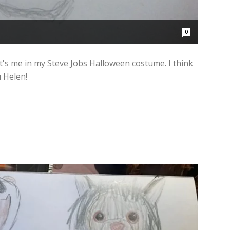
0
It's me in my Steve Jobs Halloween costume. I think
u Helen!