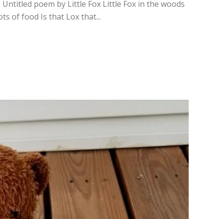
 Untitled poem by Little Fox Little Fox in the woods
s of food Is that Lox that...