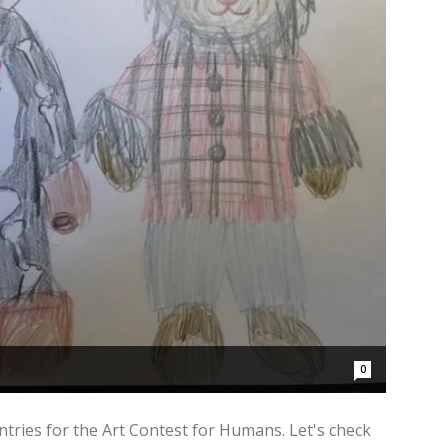
0
ntries for the Art Contest for Humans. Let's check