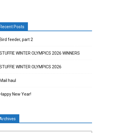
Recent Posts
Bird feeder, part 2
STUFFIE WINTER OLYMPICS 2026 WINNERS
STUFFIE WINTER OLYMPICS 2026
Mail haul
Happy New Year!
Archives
chives