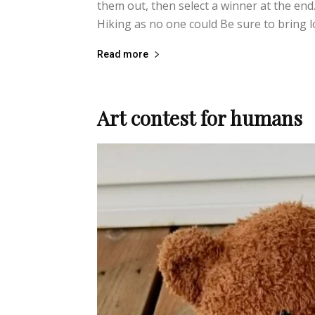
them out, then select a winner at the end.
Hiking as no one could Be sure to bring lot
Read more
Art contest for humans