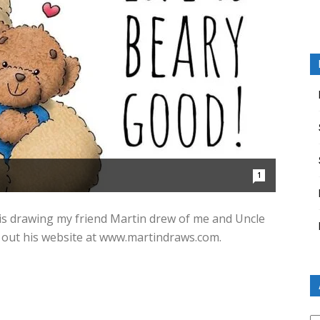
1
this drawing my friend Martin drew of me and Uncle
eck out his website at www.martindraws.com.
Ar