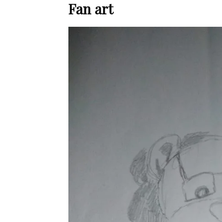
Fan art