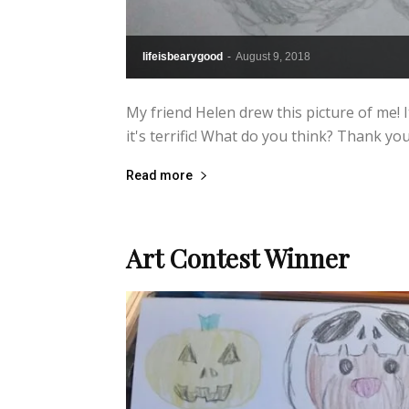
lifeisbearygood
-
August 9, 2018
My friend Helen drew this picture of me! 
it's terrific! What do you think? Thank yo
Read more
Art Contest Winner