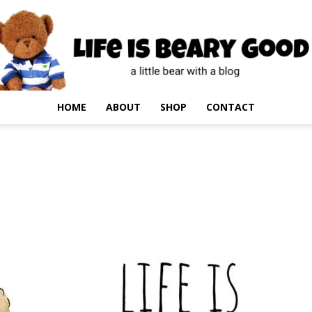
HOME
ABOUT
SHOP
CONTACT