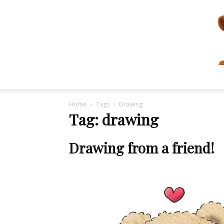
Home
Tags
Drawing
Tag: drawing
Drawing from a friend!