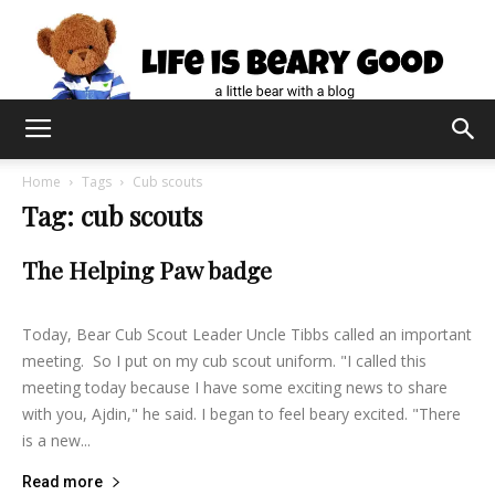
Home
Tags
Cub scouts
Tag: cub scouts
The Helping Paw badge
lifeisbearygood
-
February 21, 2015
18
Today, Bear Cub Scout Leader Uncle Tibbs called an important
meeting. So I put on my cub scout uniform. "I called this
meeting today because I have some exciting news to share
with you, Ajdin," he said. I began to feel beary excited. "There
is a new...
Read more