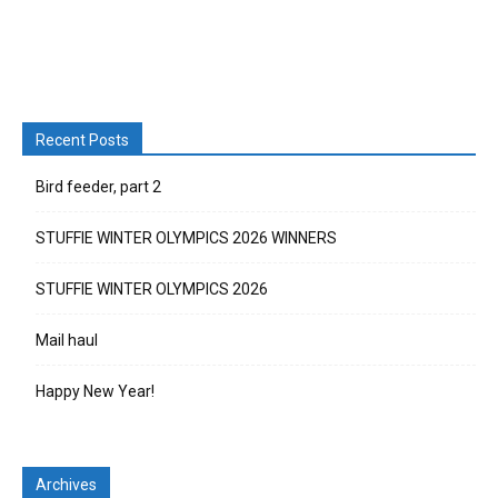
Recent Posts
Bird feeder, part 2
STUFFIE WINTER OLYMPICS 2026 WINNERS
STUFFIE WINTER OLYMPICS 2026
Mail haul
Happy New Year!
Archives