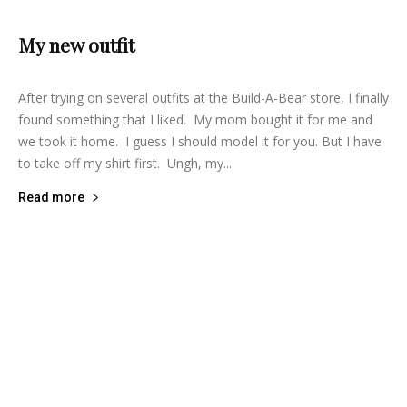
My new outfit
lifeisbearygood
-
July 25, 2014
7
After trying on several outfits at the Build-A-Bear store, I finally
found something that I liked. My mom bought it for me and
we took it home. I guess I should model it for you. But I have
to take off my shirt first. Ungh, my...
Read more