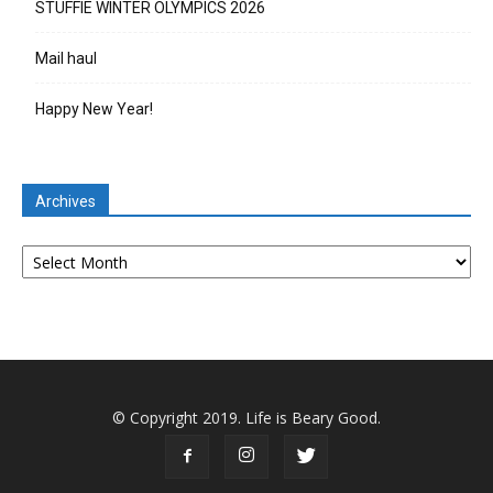
STUFFIE WINTER OLYMPICS 2026
Mail haul
Happy New Year!
Archives
Archives
© Copyright 2019. Life is Beary Good.