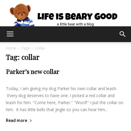
Home
Tags
Collar
Tag: collar
Parker’s new collar
lifeisbearygood
-
August 28, 2015
0
Today, I am giving my dog Parker his own collar and leash.
Every dog deserves to have one. I picked a red collar and
leash for him. "Come here, Parker." "Woof!" I put the collar on
him. It has little bells that jingle so you can hear him...
Read more