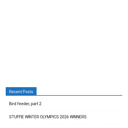
Recent Posts
Bird feeder, part 2
STUFFIE WINTER OLYMPICS 2026 WINNERS