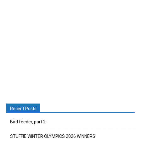
Recent Posts
Bird feeder, part 2
STUFFIE WINTER OLYMPICS 2026 WINNERS