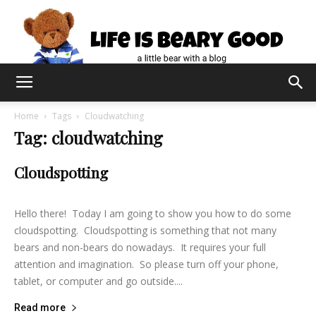
Home
Tags
Cloudwatching
Tag: cloudwatching
Cloudspotting
lifeisbearygood
-
June 15, 2014
4
Hello there! Today I am going to show you how to do some
cloudspotting. Cloudspotting is something that not many
bears and non-bears do nowadays. It requires your full
attention and imagination. So please turn off your phone,
tablet, or computer and go outside....
Read more