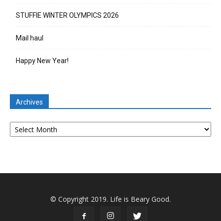
STUFFIE WINTER OLYMPICS 2026
Mail haul
Happy New Year!
Archives
Archives
© Copyright 2019. Life is Beary Good.