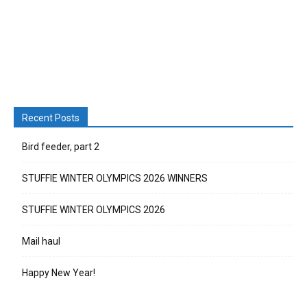
Recent Posts
Bird feeder, part 2
STUFFIE WINTER OLYMPICS 2026 WINNERS
STUFFIE WINTER OLYMPICS 2026
Mail haul
Happy New Year!