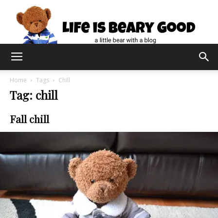
Home
Tags
Chill
Tag: chill
Fall chill