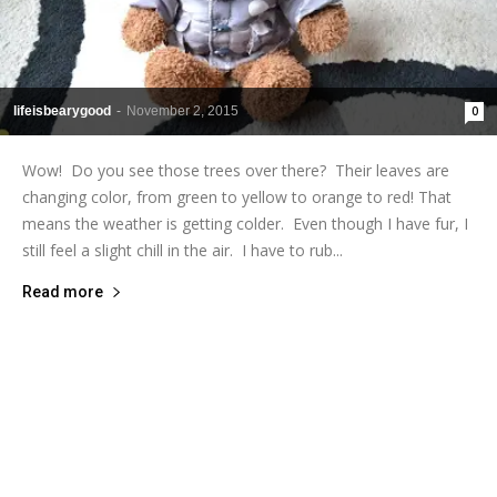
lifeisbearygood
-
November 2, 2015
0
Wow! Do you see those trees over there? Their leaves are
changing color, from green to yellow to orange to red! That
means the weather is getting colder. Even though I have fur, I
still feel a slight chill in the air. I have to rub...
Read more