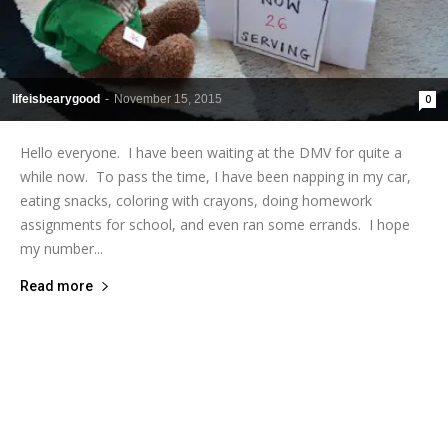
lifeisbearygood
-
November 15, 2015
0
Hello everyone. I have been waiting at the DMV for quite a
while now. To pass the time, I have been napping in my car,
eating snacks, coloring with crayons, doing homework
assignments for school, and even ran some errands. I hope
my number...
Read more