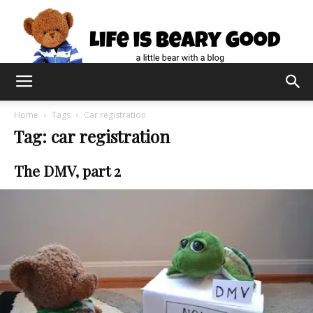
Home
Tags
Car registration
Tag: car registration
The DMV, part 2