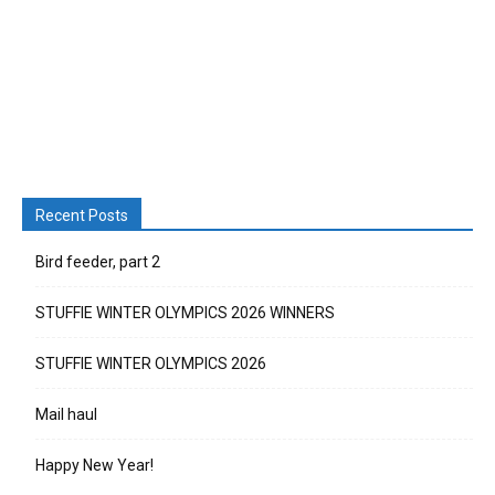
Recent Posts
Bird feeder, part 2
STUFFIE WINTER OLYMPICS 2026 WINNERS
STUFFIE WINTER OLYMPICS 2026
Mail haul
Happy New Year!