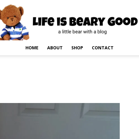
HOME
ABOUT
SHOP
CONTACT