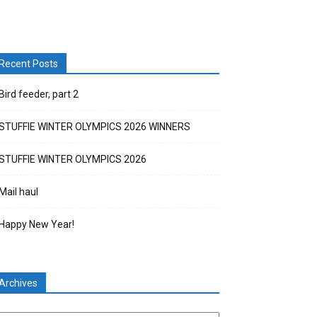
Recent Posts
Bird feeder, part 2
STUFFIE WINTER OLYMPICS 2026 WINNERS
STUFFIE WINTER OLYMPICS 2026
Mail haul
Happy New Year!
Archives
chives