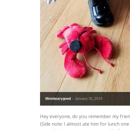
lifeisbearygood
-
January 30, 2019
Hey everyone, do you remember my friend
(Side note: I almost ate him for lunch one