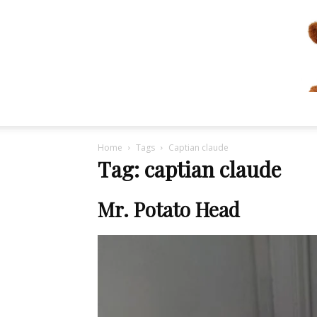
Home
Tags
Captian claude
Tag: captian claude
Mr. Potato Head