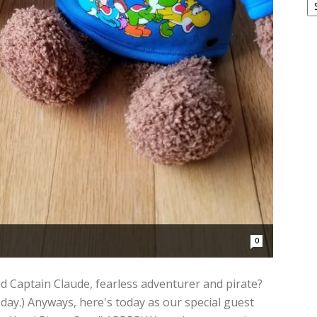
0
 Captain Claude, fearless adventurer and pirate?
 day.) Anyways, here's today as our special guest