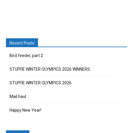
Recent Posts
Bird feeder, part 2
STUFFIE WINTER OLYMPICS 2026 WINNERS
STUFFIE WINTER OLYMPICS 2026
Mail haul
Happy New Year!