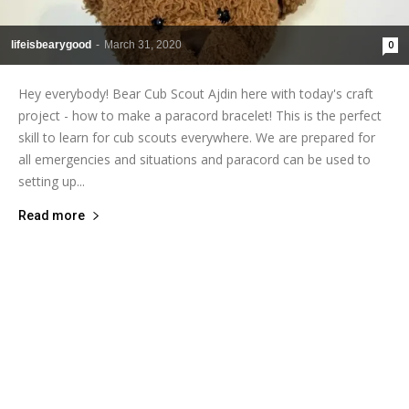
lifeisbearygood
-
March 31, 2020
0
Hey everybody! Bear Cub Scout Ajdin here with today's craft
project - how to make a paracord bracelet! This is the perfect
skill to learn for cub scouts everywhere. We are prepared for
all emergencies and situations and paracord can be used to
setting up...
Read more