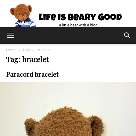
Home
Tags
Bracelet
Tag: bracelet
Paracord bracelet