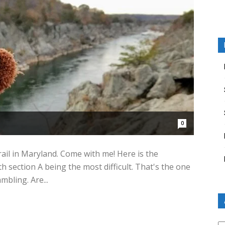
0
rail in Maryland. Come with me! Here is the
ith section A being the most difficult. That's the one
mbling. Are...
Ar