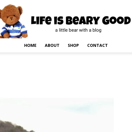
HOME
ABOUT
SHOP
CONTACT