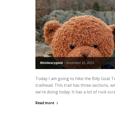
lifeisbearygood
-
November 16, 2019
Today I am going to hike the Billy Goat T
trailhead. This trail has three sections, w
we're doing today. It has a lot of rock scra
Read more