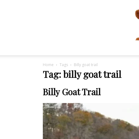
Home
Tags
Billy goat trail
Tag: billy goat trail
Billy Goat Trail