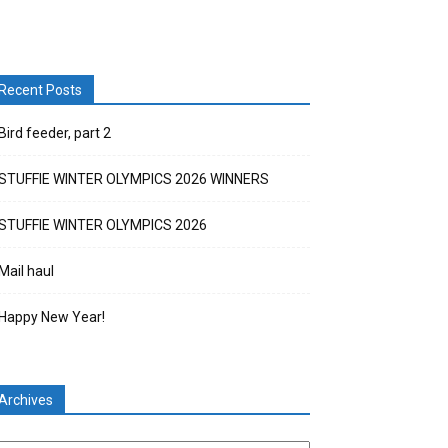
Recent Posts
Bird feeder, part 2
STUFFIE WINTER OLYMPICS 2026 WINNERS
STUFFIE WINTER OLYMPICS 2026
Mail haul
Happy New Year!
Archives
chives