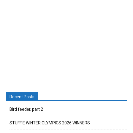
Recent Posts
Bird feeder, part 2
STUFFIE WINTER OLYMPICS 2026 WINNERS