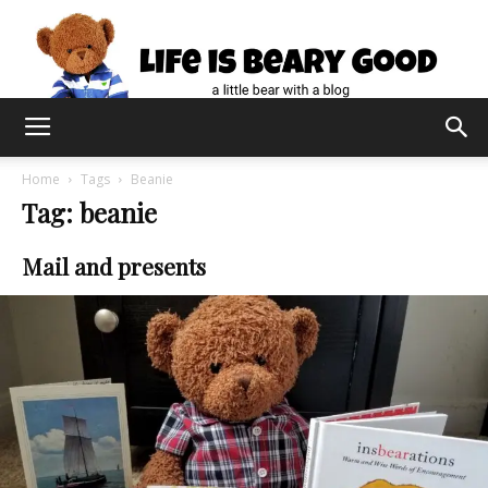
Home
Tags
Beanie
Tag: beanie
Mail and presents