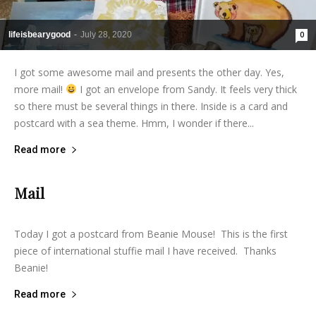
lifeisbearygood
-
July 28, 2020
0
I got some awesome mail and presents the other day. Yes,
more mail!
I got an envelope from Sandy. It feels very thick
so there must be several things in there. Inside is a card and
postcard with a sea theme. Hmm, I wonder if there...
Read more
Mail
lifeisbearygood
-
March 28, 2014
3
Today I got a postcard from Beanie Mouse! This is the first
piece of international stuffie mail I have received. Thanks
Beanie!
Read more