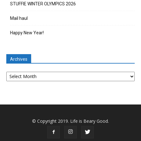
STUFFIE WINTER OLYMPICS 2026
Mail haul
Happy New Year!
Archives
Archives
© Copyright 2019. Life is Beary Good.