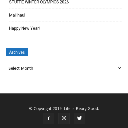
STUFFIE WINTER OLYMPICS 2026
Mail haul
Happy New Year!
Archives
Archives
© Copyright 2019. Life is Beary Good.