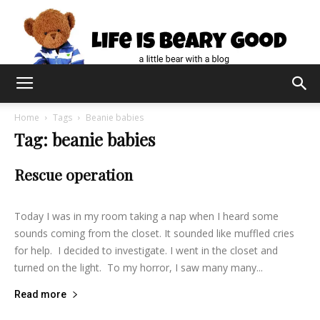
Home
Tags
Beanie babies
Tag: beanie babies
Rescue operation
lifeisbearygood
-
August 3, 2014
10
Today I was in my room taking a nap when I heard some
sounds coming from the closet. It sounded like muffled cries
for help. I decided to investigate. I went in the closet and
turned on the light. To my horror, I saw many many...
Read more