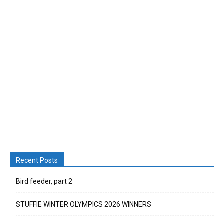
Recent Posts
Bird feeder, part 2
STUFFIE WINTER OLYMPICS 2026 WINNERS