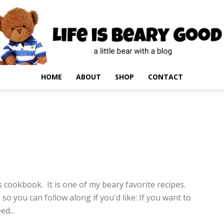
HOME
ABOUT
SHOP
CONTACT
10
cookbook. It is one of my beary favorite recipes.
 so you can follow along if you'd like: If you want to
d...