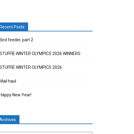
Recent Posts
Bird feeder, part 2
STUFFIE WINTER OLYMPICS 2026 WINNERS
STUFFIE WINTER OLYMPICS 2026
Mail haul
Happy New Year!
Archives
chives