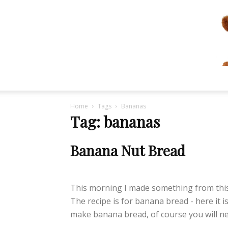
Home
Tags
Bananas
Tag: bananas
Banana Nut Bread
lifeisbearygood
-
January 4, 2015
This morning I made something from this 
The recipe is for banana bread - here it is
make banana bread, of course you will nee