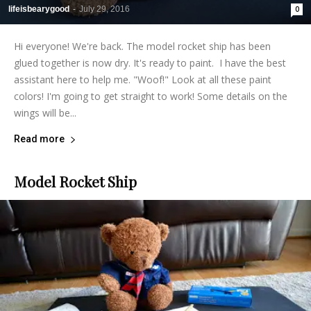
lifeisbearygood
-
July 29, 2016
0
Hi everyone! We're back. The model rocket ship has been
glued together is now dry. It's ready to paint. I have the best
assistant here to help me. "Woof!" Look at all these paint
colors! I'm going to get straight to work! Some details on the
wings will be...
Read more
Model Rocket Ship