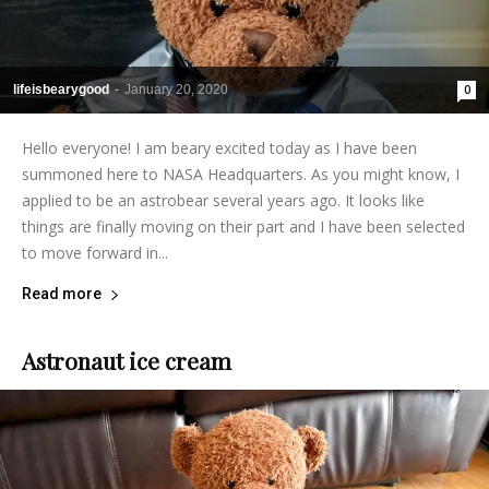
lifeisbearygood
-
January 20, 2020
0
Hello everyone! I am beary excited today as I have been
summoned here to NASA Headquarters. As you might know, I
applied to be an astrobear several years ago. It looks like
things are finally moving on their part and I have been selected
to move forward in...
Read more
Astronaut ice cream