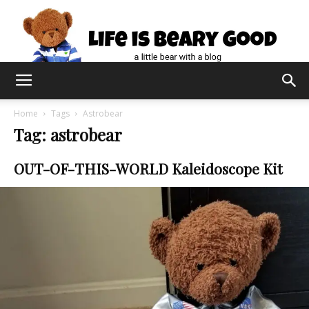
Home
Tags
Astrobear
Tag: astrobear
OUT-OF-THIS-WORLD Kaleidoscope Kit