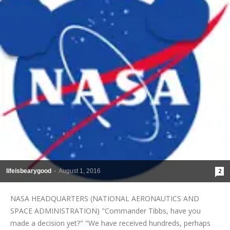
lifeisbearygood
-
August 1, 2016
2
NASA HEADQUARTERS (NATIONAL AERONAUTICS AND
SPACE ADMINISTRATION) "Commander Tibbs, have you
made a decision yet?" "We have received hundreds, perhaps