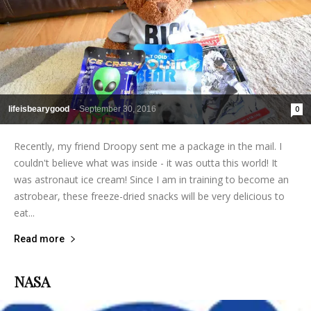
lifeisbearygood
-
September 30, 2016
0
Recently, my friend Droopy sent me a package in the mail. I
couldn't believe what was inside - it was outta this world! It
was astronaut ice cream! Since I am in training to become an
astrobear, these freeze-dried snacks will be very delicious to
eat...
Read more
NASA