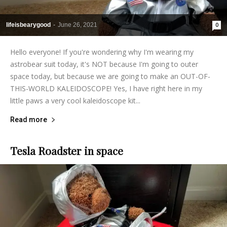
lifeisbearygood
-
June 26, 2021
0
Hello everyone! If you're wondering why I'm wearing my
astrobear suit today, it's NOT because I'm going to outer
space today, but because we are going to make an OUT-OF-
THIS-WORLD KALEIDOSCOPE! Yes, I have right here in my
little paws a very cool kaleidoscope kit...
Read more
Tesla Roadster in space