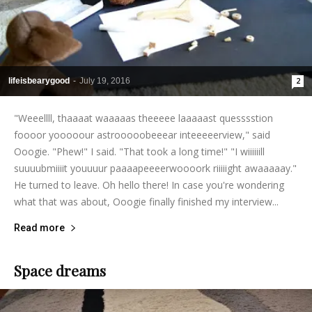
lifeisbearygood
-
July 19, 2016
2
"Weeellll, thaaaat waaaaas theeeee laaaaast quesssstion
foooor yooooour astrooooobeeear inteeeeerview," said
Ooogie. "Phew!" I said. "That took a long time!" "I wiiiiiill
suuuubmiiiit youuuur paaaapeeeerwoooork riiiiight awaaaaay."
He turned to leave. Oh hello there! In case you're wondering
what that was about, Ooogie finally finished my interview...
Read more
Space dreams