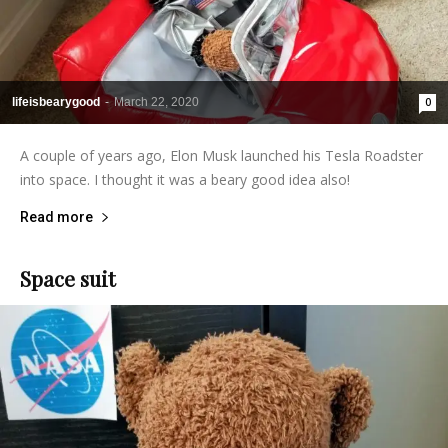
lifeisbearygood
-
March 22, 2020
0
A couple of years ago, Elon Musk launched his Tesla Roadster
into space. I thought it was a beary good idea also!
Read more
Space suit