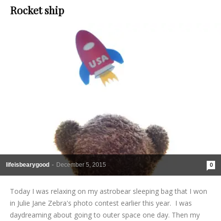
Rocket ship
lifeisbearygood
-
December 5, 2015
0
Today I was relaxing on my astrobear sleeping bag that I won
in Julie Jane Zebra's photo contest earlier this year. I was
daydreaming about going to outer space one day. Then my