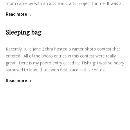
mom came by with an arts and crafts project for me. It was a...
Read more
Sleeping bag
lifeisbearygood
-
May 15, 2015
10
Recently, Julie Jane Zebra hosted a winter photo contest that I
entered. All of the photo entries in this contest were really
great! Here is my photo entry called Ice Fishing: I was so beary
surprised to learn that I won first place in this contest...
Read more