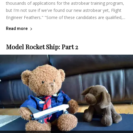
thousands of applications for the astrobear training program,
but I'm not sure if we've found our new astrobear yet, Flight
Engineer Feathers." "Some of these candidates are qualified,...
Read more
Model Rocket Ship: Part 2