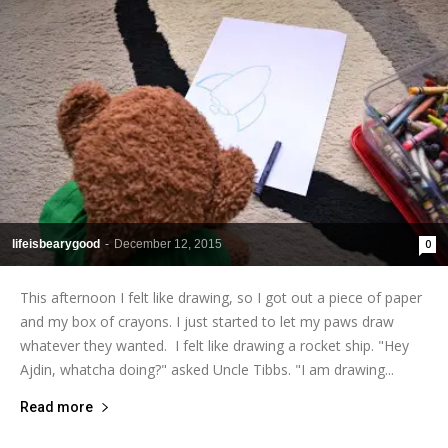
lifeisbearygood
-
December 12, 2015
0
This afternoon I felt like drawing, so I got out a piece of paper
and my box of crayons. I just started to let my paws draw
whatever they wanted. I felt like drawing a rocket ship. "Hey
Ajdin, whatcha doing?" asked Uncle Tibbs. "I am drawing...
Read more