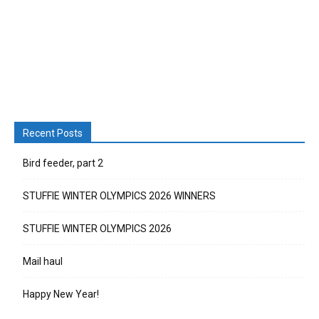
Recent Posts
Bird feeder, part 2
STUFFIE WINTER OLYMPICS 2026 WINNERS
STUFFIE WINTER OLYMPICS 2026
Mail haul
Happy New Year!