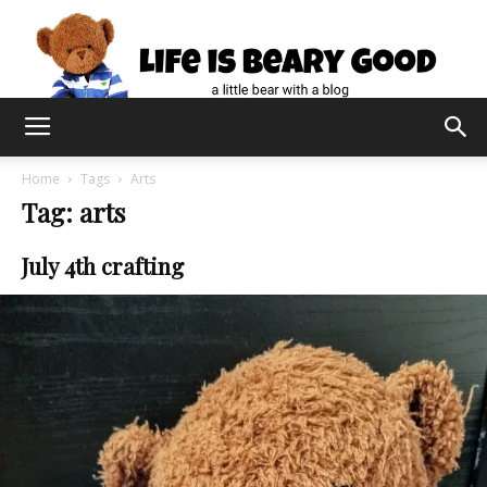
Home
Tags
Arts
Tag: arts
July 4th crafting