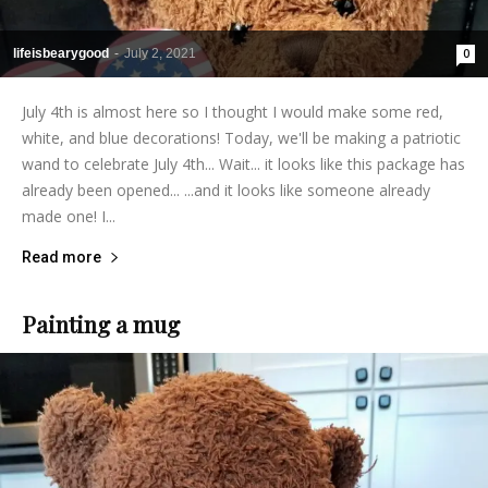
lifeisbearygood
-
July 2, 2021
0
July 4th is almost here so I thought I would make some red,
white, and blue decorations! Today, we'll be making a patriotic
wand to celebrate July 4th... Wait... it looks like this package has
already been opened... ...and it looks like someone already
made one! I...
Read more
Painting a mug