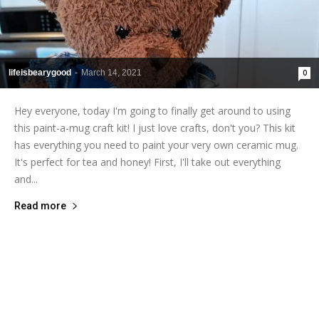
lifeisbearygood
-
March 14, 2021
0
Hey everyone, today I'm going to finally get around to using
this paint-a-mug craft kit! I just love crafts, don't you? This kit
has everything you need to paint your very own ceramic mug.
It's perfect for tea and honey! First, I'll take out everything
and...
Read more