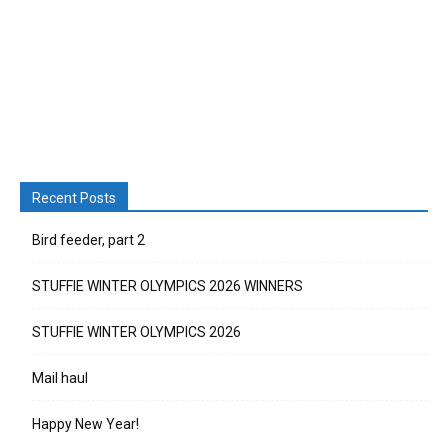
Recent Posts
Bird feeder, part 2
STUFFIE WINTER OLYMPICS 2026 WINNERS
STUFFIE WINTER OLYMPICS 2026
Mail haul
Happy New Year!