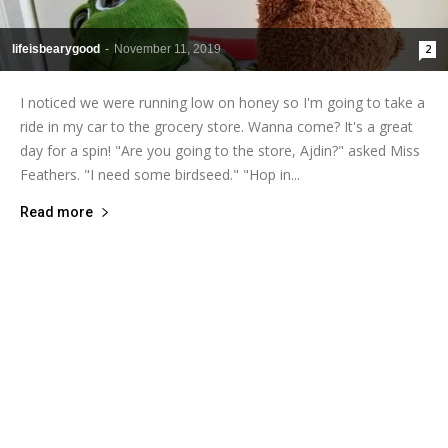
lifeisbearygood
-
November 11, 2019
2
I noticed we were running low on honey so I'm going to take a
ride in my car to the grocery store. Wanna come? It's a great
day for a spin! "Are you going to the store, Ajdin?" asked Miss
Feathers. "I need some birdseed." "Hop in...
Read more