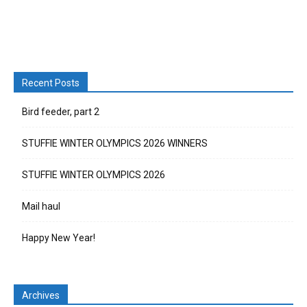
Recent Posts
Bird feeder, part 2
STUFFIE WINTER OLYMPICS 2026 WINNERS
STUFFIE WINTER OLYMPICS 2026
Mail haul
Happy New Year!
Archives