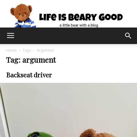
Home
Tags
Argument
Tag: argument
Backseat driver