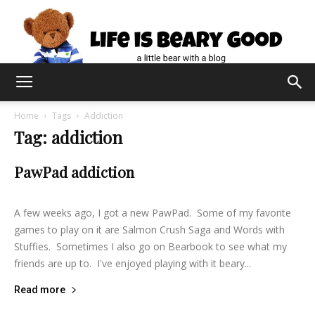
Home
Tags
Addiction
Tag: addiction
PawPad addiction
lifeisbearygood
-
June 9, 2015
8
A few weeks ago, I got a new PawPad. Some of my favorite
games to play on it are Salmon Crush Saga and Words with
Stuffies. Sometimes I also go on Bearbook to see what my
friends are up to. I've enjoyed playing with it beary...
Read more