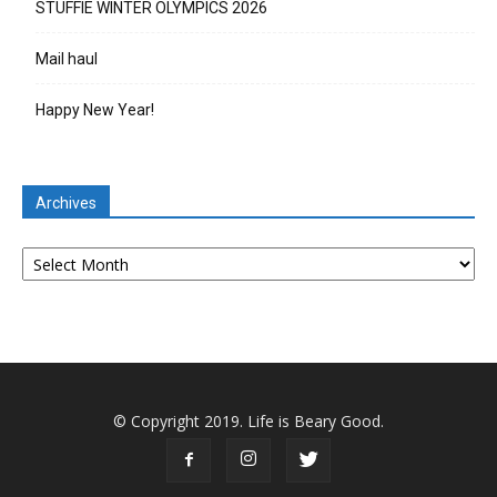
STUFFIE WINTER OLYMPICS 2026
Mail haul
Happy New Year!
Archives
Archives
© Copyright 2019. Life is Beary Good.