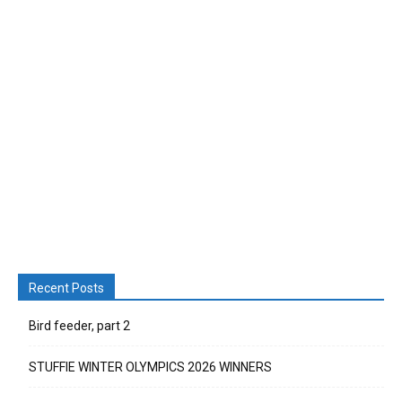
Recent Posts
Bird feeder, part 2
STUFFIE WINTER OLYMPICS 2026 WINNERS